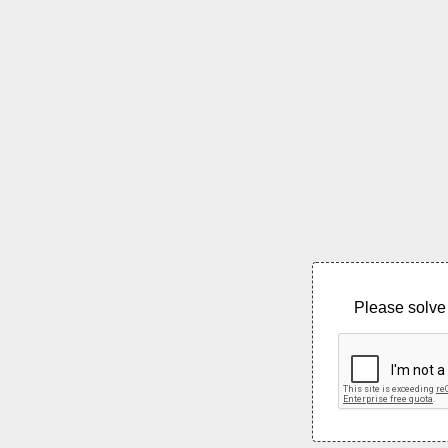
Please solve 