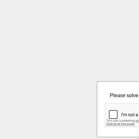
Please solve 