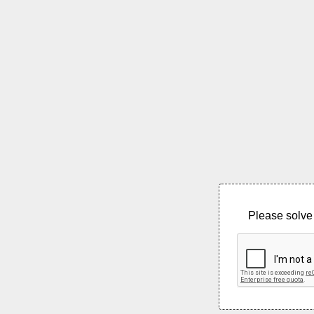
Please solve 