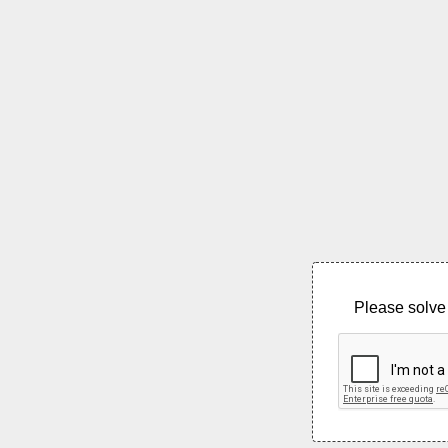
Please solve 