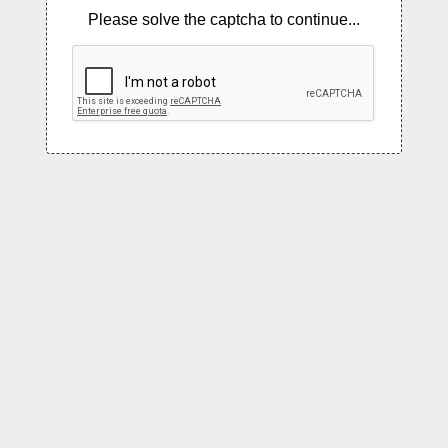
Please solve the captcha to continue...